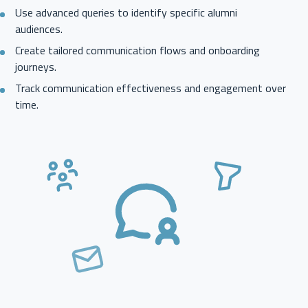
Use advanced queries to identify specific alumni
audiences.
Create tailored communication flows and onboarding
journeys.
Track communication effectiveness and engagement over
time.