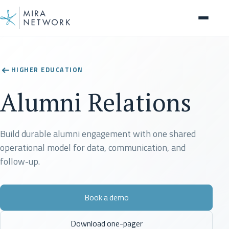
Solution
HIGHER EDUCATION
Alumni Relations
Build durable alumni engagement with one shared
operational model for data, communication, and
follow-up.
Book a demo
Download one-pager