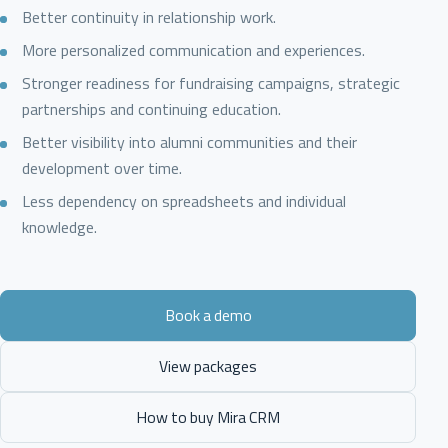
Better continuity in relationship work.
More personalized communication and experiences.
Stronger readiness for fundraising campaigns, strategic
partnerships and continuing education.
Better visibility into alumni communities and their
development over time.
Less dependency on spreadsheets and individual
knowledge.
Book a demo
View packages
How to buy Mira CRM