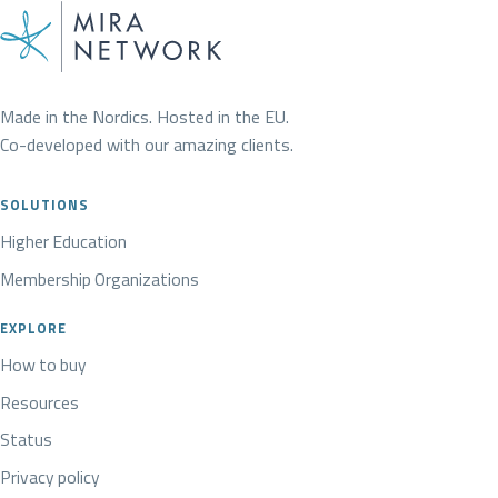
Made in the Nordics. Hosted in the EU.
Co-developed with our amazing clients.
SOLUTIONS
Higher Education
Membership Organizations
EXPLORE
How to buy
Resources
Status
Privacy policy