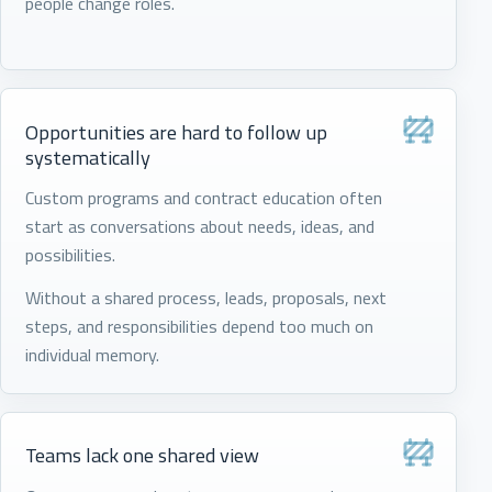
people change roles.
Opportunities are hard to follow up
systematically
Custom programs and contract education often
start as conversations about needs, ideas, and
possibilities.
Without a shared process, leads, proposals, next
steps, and responsibilities depend too much on
individual memory.
Teams lack one shared view