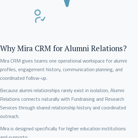
Why Mira CRM for Alumni Relations?
Mira CRM gives teams one operational workspace for alumni
profiles, engagement history, communication planning, and
coordinated follow-up.
Because alumni relationships rarely exist in isolation, Alumni
Relations connects naturally with Fundraising and Research
Services through shared relationship history and coordinated
outreach.
Mira is designed specifically for higher education institutions
and supports: