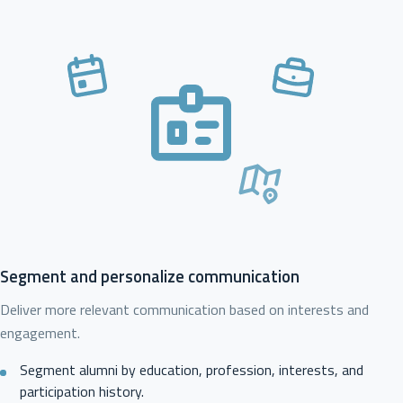
Segment and personalize communication
Deliver more relevant communication based on interests and
engagement.
Segment alumni by education, profession, interests, and
participation history.