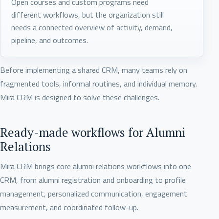
Open courses and custom programs need
different workflows, but the organization still
needs a connected overview of activity, demand,
pipeline, and outcomes.
Before implementing a shared CRM, many teams rely on
fragmented tools, informal routines, and individual memory.
Mira CRM is designed to solve these challenges.
Ready-made workflows for Alumni
Relations
Mira CRM brings core alumni relations workflows into one
CRM, from alumni registration and onboarding to profile
management, personalized communication, engagement
measurement, and coordinated follow-up.