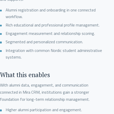
Alumni registration and onboarding in one connected
workflow.
Rich educational and professional profile management.
Engagement measurement and relationship scoring.
Segmented and personalized communication.
Integration with common Nordic student administrative
systems.
What this enables
With alumni data, engagement, and communication
connected in Mira CRM, institutions gain a stronger
foundation for long-term relationship management.
Higher alumni participation and engagement.