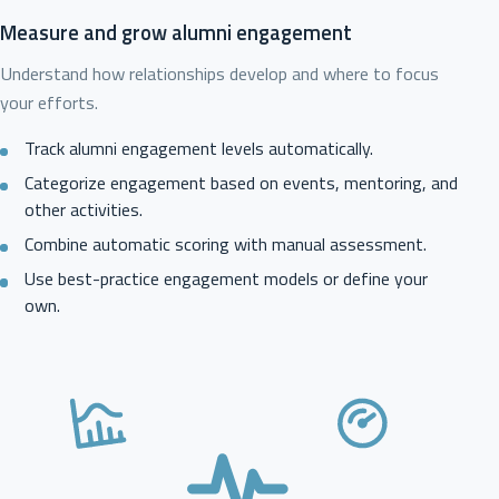
Measure and grow alumni engagement
Understand how relationships develop and where to focus
your efforts.
Track alumni engagement levels automatically.
Categorize engagement based on events, mentoring, and
other activities.
Combine automatic scoring with manual assessment.
Use best-practice engagement models or define your
own.