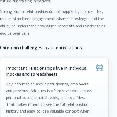
future fundraising initiatives.
Strong alumni relationships do not happen by chance. They
require structured engagement, shared knowledge, and the
ability to understand how alumni interests and relationships
evolve over time.
Common challenges in alumni relations
Important relationships live in individual
inboxes and spreadsheets
Key information about participants, employers,
and previous dialogues is often scattered across
personal notes, email threads, and local files.
That makes it hard to see the full relationship
history and easy to lose valuable context when