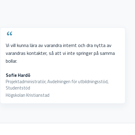
Vi vill kunna lära av varandra internt och dra nytta av
varandras kontakter, så att vi inte springer på samma
bollar.
Sofie Hardö
Projektadministratör, Avdelningen för utbildningsstöd,
Studentstöd
Högskolan Kristianstad