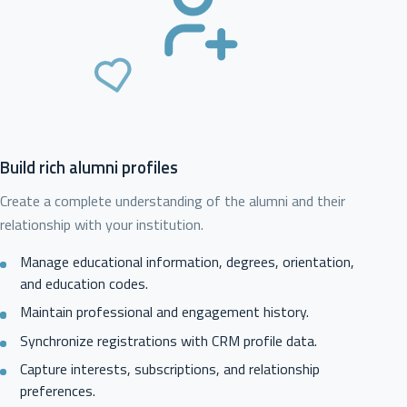
Build rich alumni profiles
Create a complete understanding of the alumni and their
relationship with your institution.
Manage educational information, degrees, orientation,
and education codes.
Maintain professional and engagement history.
Synchronize registrations with CRM profile data.
Capture interests, subscriptions, and relationship
preferences.