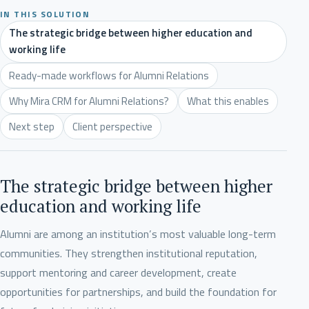
IN THIS SOLUTION
The strategic bridge between higher education and
working life
Ready-made workflows for Alumni Relations
Why Mira CRM for Alumni Relations?
What this enables
Next step
Client perspective
The strategic bridge between higher
education and working life
Alumni are among an institution’s most valuable long-term
communities. They strengthen institutional reputation,
support mentoring and career development, create
opportunities for partnerships, and build the foundation for