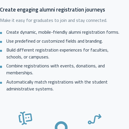
Create engaging alumni registration journeys
Make it easy for graduates to join and stay connected.
Create dynamic, mobile-friendly alumni registration forms.
Use predefined or customized fields and branding.
Build different registration experiences for faculties,
schools, or campuses.
Combine registrations with events, donations, and
memberships.
Automatically match registrations with the student
administrative systems.