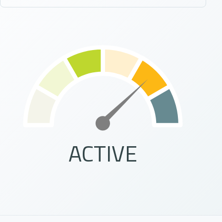
ACTIVE